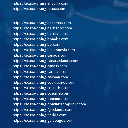
https://scuba-diving-anguilla.com
https://scuba-diving-aruba.com
https://scuba-diving-bahamas.com
https://scuba-diving-barbados.com
https://scuba-diving-bermuda.com
https://scuba-diving-bonaire.com
https://scuba-diving-bvi.com
https://scuba-diving-macronesia.com
https://scuba-diving-canada.com
https://scuba-diving-canaryislands.com
https://scuba-diving-cancun.com
https://scuba-diving-caracao.com
https://scuba-diving-cayman.com
https://scuba-diving-cookislands.com
https://scuba-diving-costarica.com
https://scuba-diving-cozumel.com
https://scuba-diving-dominica.com
https://scuba-diving-dominicanrepublic.com
https://scuba-diving-fiji-islands.com
https://scuba-diving-florida.com
https://scuba-diving-galapagos.com