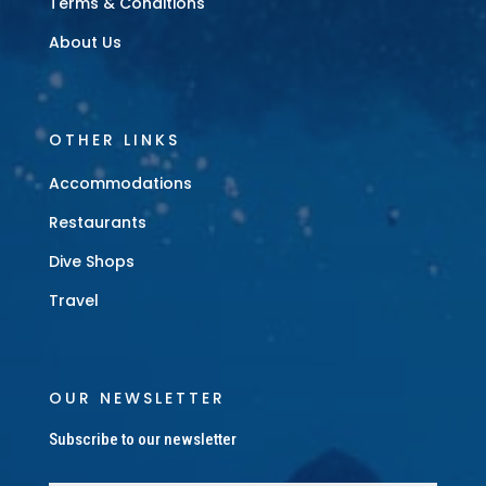
Terms & Conditions
About Us
OTHER LINKS
Accommodations
Restaurants
Dive Shops
Travel
OUR NEWSLETTER
Subscribe to our newsletter