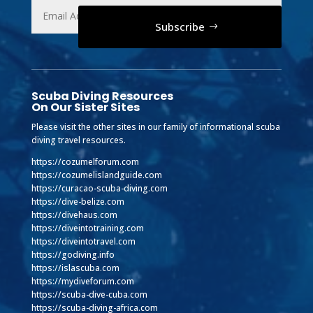
Subscribe
Scuba Diving Resources
On Our Sister Sites
Please visit the other sites in our family of informational scuba
diving travel resources.
https://cozumelforum.com
https://cozumelislandguide.com
https://curacao-scuba-diving.com
https://dive-belize.com
https://divehaus.com
https://diveintotraining.com
https://diveintotravel.com
https://godiving.info
https://islascuba.com
https://mydiveforum.com
https://scuba-dive-cuba.com
https://scuba-diving-africa.com