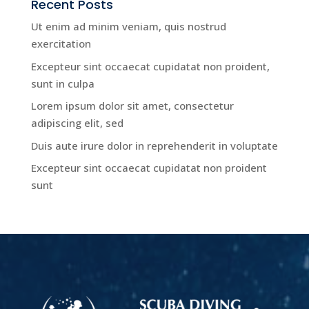
Recent Posts
Ut enim ad minim veniam, quis nostrud
exercitation
Excepteur sint occaecat cupidatat non proident,
sunt in culpa
Lorem ipsum dolor sit amet, consectetur
adipiscing elit, sed
Duis aute irure dolor in reprehenderit in voluptate
Excepteur sint occaecat cupidatat non proident
sunt