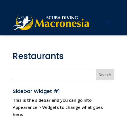
Hi
Restaurants
Sidebar Widget #1
This is the sidebar and you can go into
Appearance > Widgets to change what goes
here.