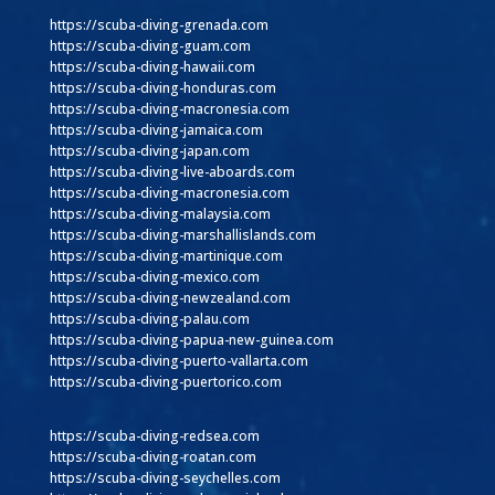
https://scuba-diving-grenada.com
https://scuba-diving-guam.com
https://scuba-diving-hawaii.com
https://scuba-diving-honduras.com
https://scuba-diving-macronesia.com
https://scuba-diving-jamaica.com
https://scuba-diving-japan.com
https://scuba-diving-live-aboards.com
https://scuba-diving-macronesia.com
https://scuba-diving-malaysia.com
https://scuba-diving-marshallislands.com
https://scuba-diving-martinique.com
https://scuba-diving-mexico.com
https://scuba-diving-newzealand.com
https://scuba-diving-palau.com
https://scuba-diving-papua-new-guinea.com
https://scuba-diving-puerto-vallarta.com
https://scuba-diving-puertorico.com
https://scuba-diving-redsea.com
https://scuba-diving-roatan.com
https://scuba-diving-seychelles.com