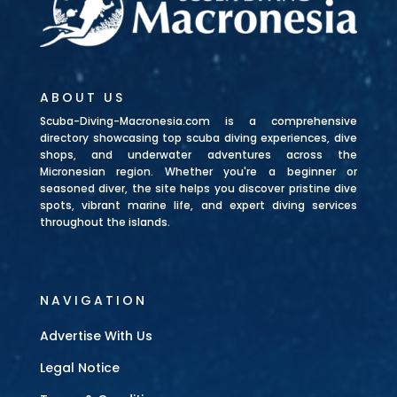
ABOUT US
Scuba-Diving-Macronesia.com is a comprehensive
directory showcasing top scuba diving experiences, dive
shops, and underwater adventures across the
Micronesian region. Whether you're a beginner or
seasoned diver, the site helps you discover pristine dive
spots, vibrant marine life, and expert diving services
throughout the islands.
NAVIGATION
Advertise With Us
Legal Notice